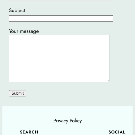
Subject
Your message
Privacy Policy
SEARCH
SOCIAL