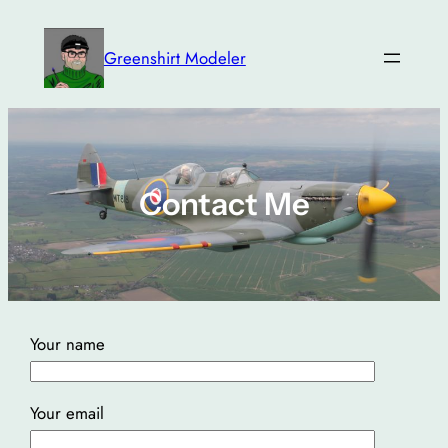
Skip
to
Greenshirt Modeler
content
Contact Me
Your name
Your email