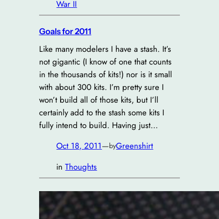
War II
Goals for 2011
Like many modelers I have a stash. It’s
not gigantic (I know of one that counts
in the thousands of kits!) nor is it small
with about 300 kits. I’m pretty sure I
won’t build all of those kits, but I’ll
certainly add to the stash some kits I
fully intend to build. Having just…
Oct 18, 2011
—
Greenshirt
by
in
Thoughts