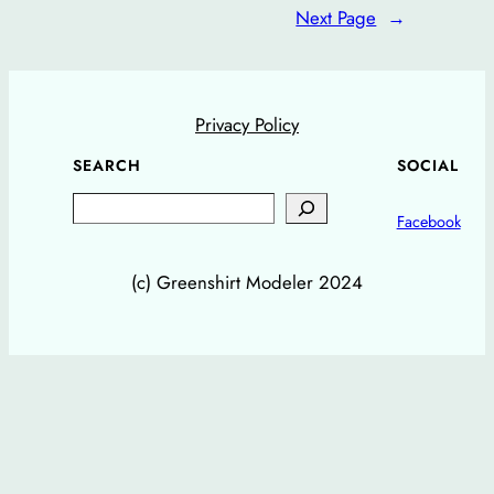
Next Page
→
Privacy Policy
SEARCH
SOCIAL
Search
Facebook
(c) Greenshirt Modeler 2024