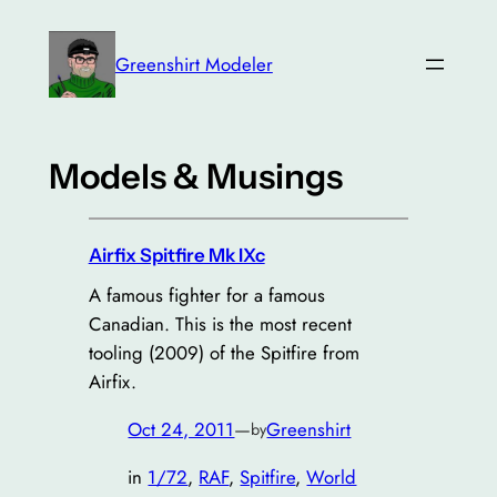
Greenshirt Modeler
Models & Musings
Airfix Spitfire Mk IXc
A famous fighter for a famous
Canadian. This is the most recent
tooling (2009) of the Spitfire from
Airfix.
Oct 24, 2011
—
Greenshirt
by
in
1/72
, 
RAF
, 
Spitfire
, 
World