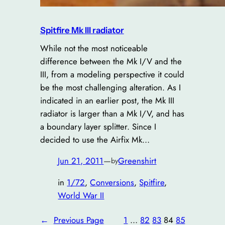
Spitfire Mk III radiator
While not the most noticeable
difference between the Mk I/V and the
III, from a modeling perspective it could
be the most challenging alteration. As I
indicated in an earlier post, the Mk III
radiator is larger than a Mk I/V, and has
a boundary layer splitter. Since I
decided to use the Airfix Mk…
Jun 21, 2011
—
Greenshirt
by
in
1/72
, 
Conversions
, 
Spitfire
, 
World War II
←
Previous Page
1
…
82
83
84
85